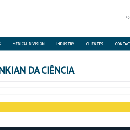
+3
S
MEDICAL DIVISION
INDUSTRY
CLIENTES
CONTAC
NKIAN DA CIÊNCIA