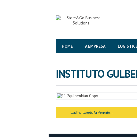
HOME
A EMPRESA
LOGISTIC
INSTITUTO GULBE
<
>
Loading tweets for #envato...