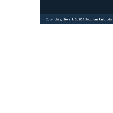
Copyright © Store & Go B2B Solutions Unip. Lda