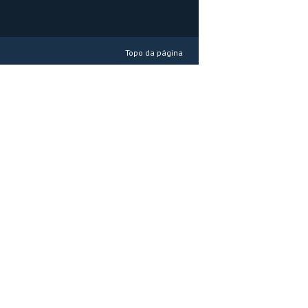
Topo da página