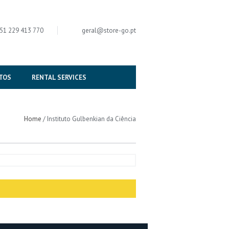
51 229 413 770
geral
@
store-go.pt
TOS
RENTAL SERVICES
Home
/
Instituto Gulbenkian da Ciência