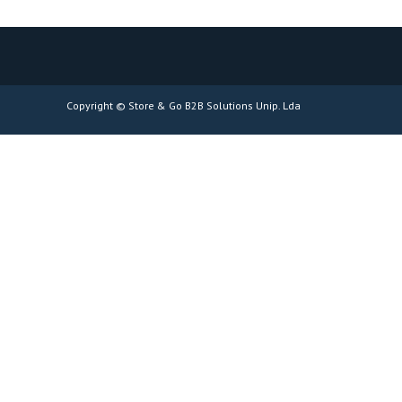
Copyright © Store & Go B2B Solutions Unip. Lda