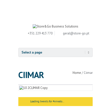
+351 229 413 770
geral
@
store-go.pt
CIIMAR
Home
/
Ciimar
Loading tweets for #envato...